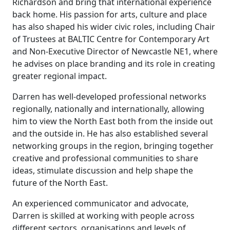
Richardson and bring that international experience
back home. His passion for arts, culture and place
has also shaped his wider civic roles, including Chair
of Trustees at BALTIC Centre for Contemporary Art
and Non-Executive Director of Newcastle NE1, where
he advises on place branding and its role in creating
greater regional impact.
Darren has well-developed professional networks
regionally, nationally and internationally, allowing
him to view the North East both from the inside out
and the outside in. He has also established several
networking groups in the region, bringing together
creative and professional communities to share
ideas, stimulate discussion and help shape the
future of the North East.
An experienced communicator and advocate,
Darren is skilled at working with people across
different sectors, organisations and levels of