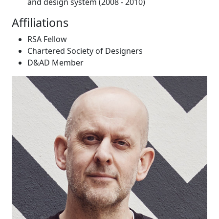
and design system (2008 - 2010)
Affiliations
RSA Fellow
Chartered Society of Designers
D&AD Member