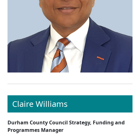
Claire Williams
Durham County Council Strategy, Funding and
Programmes Manager