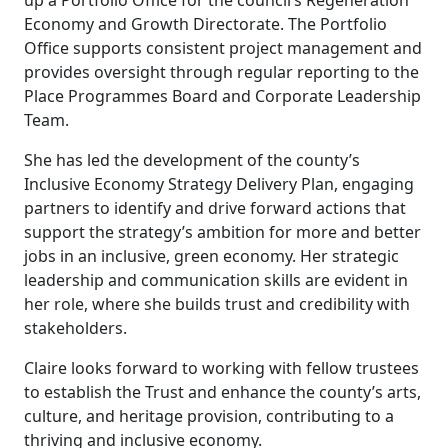
up a Portfolio Office for the council’s Regeneration
Economy and Growth Directorate. The Portfolio
Office supports consistent project management and
provides oversight through regular reporting to the
Place Programmes Board and Corporate Leadership
Team.
She has led the development of the county’s
Inclusive Economy Strategy Delivery Plan, engaging
partners to identify and drive forward actions that
support the strategy’s ambition for more and better
jobs in an inclusive, green economy. Her strategic
leadership and communication skills are evident in
her role, where she builds trust and credibility with
stakeholders.
Claire looks forward to working with fellow trustees
to establish the Trust and enhance the county’s arts,
culture, and heritage provision, contributing to a
thriving and inclusive economy.