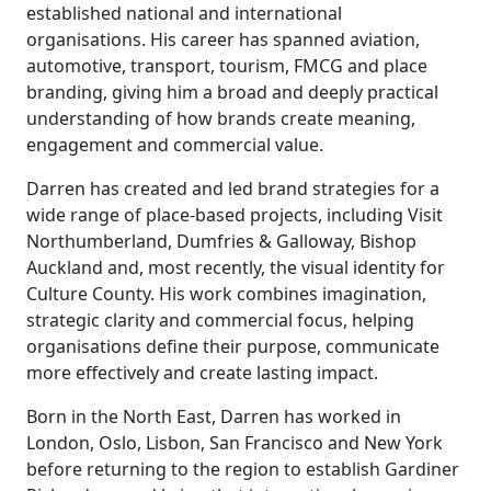
established national and international
organisations. His career has spanned aviation,
automotive, transport, tourism, FMCG and place
branding, giving him a broad and deeply practical
understanding of how brands create meaning,
engagement and commercial value.
Darren has created and led brand strategies for a
wide range of place-based projects, including Visit
Northumberland, Dumfries & Galloway, Bishop
Auckland and, most recently, the visual identity for
Culture County. His work combines imagination,
strategic clarity and commercial focus, helping
organisations define their purpose, communicate
more effectively and create lasting impact.
Born in the North East, Darren has worked in
London, Oslo, Lisbon, San Francisco and New York
before returning to the region to establish Gardiner