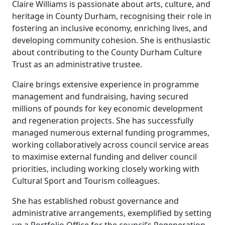
Claire Williams is passionate about arts, culture, and
heritage in County Durham, recognising their role in
fostering an inclusive economy, enriching lives, and
developing community cohesion. She is enthusiastic
about contributing to the County Durham Culture
Trust as an administrative trustee.
Claire brings extensive experience in programme
management and fundraising, having secured
millions of pounds for key economic development
and regeneration projects. She has successfully
managed numerous external funding programmes,
working collaboratively across council service areas
to maximise external funding and deliver council
priorities, including working closely working with
Cultural Sport and Tourism colleagues.
She has established robust governance and
administrative arrangements, exemplified by setting