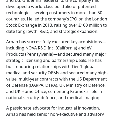
and US. Under his leadership, the company has
developed a world-class portfolio of patented
technologies, serving customers in more than 50
countries. He led the company’s IPO on the London
Stock Exchange in 2013, raising over £100 million to
date for growth, R&D, and strategic expansion.
Arnab has successfully executed key acquisitions—
including NOVA R&D Inc. (California) and eV
Products (Pennsylvania)—and secured many major
strategic licensing and partnership deals. He has
built enduring relationships with Tier 1 global
medical and security OEMs and secured many high-
value, multi-year contracts with the US Department
of Defense (DARPA, DTRA), UK Ministry of Defence,
and UK Home Office, cementing Kromek’s role in
national security, defence, and medical imaging.
A passionate advocate for industrial innovation,
Arnab has held senior non-executive and advisory