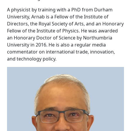
A physicist by training with a PhD from Durham
University, Arnab is a Fellow of the Institute of
Directors, the Royal Society of Arts, and an Honorary
Fellow of the Institute of Physics. He was awarded
an Honorary Doctor of Science by Northumbria
University in 2016. He is also a regular media
commentator on international trade, innovation,
and technology policy.