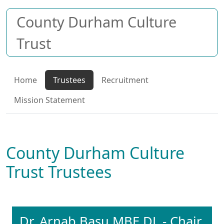
County Durham Culture
Trust
Home
Trustees
Recruitment
Mission Statement
County Durham Culture
Trust Trustees
Dr. Arnab Basu MBE DL - Chair