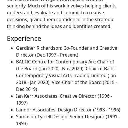
seniority. Much of his work involves helping clients
understand, evaluate and commit to creative
decisions, giving them confidence in the strategic
thinking behind the ideas and identities created.
Experience
Gardiner Richardson: Co-Founder and Creative
Director (Dec 1997 - Present)
BALTIC Centre for Contemporary Art: Chair of
the Board (Jan 2020 - Nov 2020), Chair of Baltic
Contemporary Visual Arts Trading Limited (Jan
2018 - Jan 2020), Vice-Chair of the Board (2015 -
Dec 2019)
Ian Kerr Associates: Creative Director (1996 -
1997)
Landor Associates: Design Director (1993 - 1996)
Sampson Tyrrell Design: Senior Designer (1991 -
1993)