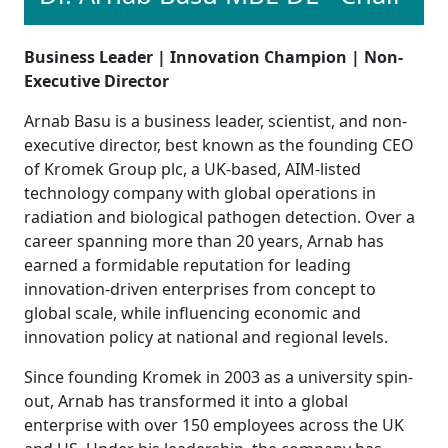
Business Leader | Innovation Champion | Non-
Executive Director
Arnab Basu is a business leader, scientist, and non-
executive director, best known as the founding CEO
of Kromek Group plc, a UK-based, AIM-listed
technology company with global operations in
radiation and biological pathogen detection. Over a
career spanning more than 20 years, Arnab has
earned a formidable reputation for leading
innovation-driven enterprises from concept to
global scale, while influencing economic and
innovation policy at national and regional levels.
Since founding Kromek in 2003 as a university spin-
out, Arnab has transformed it into a global
enterprise with over 150 employees across the UK