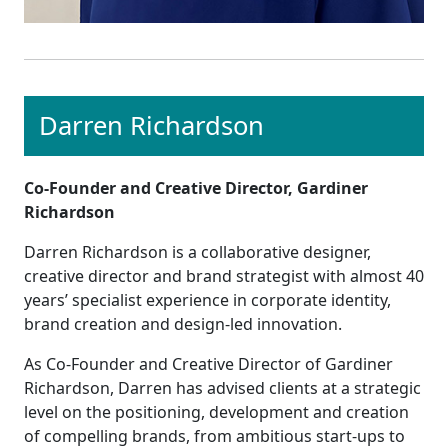
Darren Richardson
Co-Founder and Creative Director, Gardiner
Richardson
Darren Richardson is a collaborative designer,
creative director and brand strategist with almost 40
years’ specialist experience in corporate identity,
brand creation and design-led innovation.
As Co-Founder and Creative Director of Gardiner
Richardson, Darren has advised clients at a strategic
level on the positioning, development and creation
of compelling brands, from ambitious start-ups to