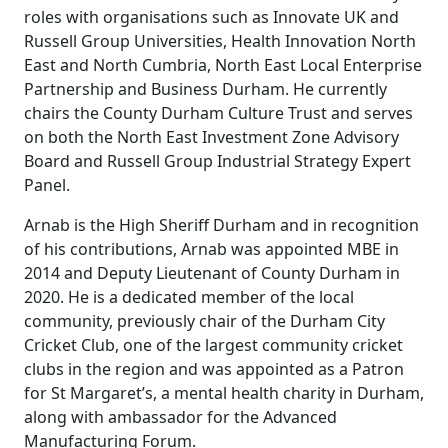
roles with organisations such as Innovate UK and
Russell Group Universities, Health Innovation North
East and North Cumbria, North East Local Enterprise
Partnership and Business Durham. He currently
chairs the County Durham Culture Trust and serves
on both the North East Investment Zone Advisory
Board and Russell Group Industrial Strategy Expert
Panel.
Arnab is the High Sheriff Durham and in recognition
of his contributions, Arnab was appointed MBE in
2014 and Deputy Lieutenant of County Durham in
2020. He is a dedicated member of the local
community, previously chair of the Durham City
Cricket Club, one of the largest community cricket
clubs in the region and was appointed as a Patron
for St Margaret’s, a mental health charity in Durham,
along with ambassador for the Advanced
Manufacturing Forum.