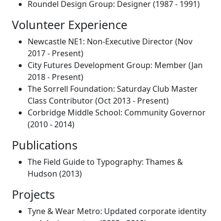
Roundel Design Group: Designer (1987 - 1991)
Volunteer Experience
Newcastle NE1: Non-Executive Director (Nov
2017 - Present)
City Futures Development Group: Member (Jan
2018 - Present)
The Sorrell Foundation: Saturday Club Master
Class Contributor (Oct 2013 - Present)
Corbridge Middle School: Community Governor
(2010 - 2014)
Publications
The Field Guide to Typography: Thames &
Hudson (2013)
Projects
Tyne & Wear Metro: Updated corporate identity